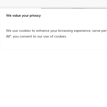
We value your privacy
We use cookies to enhance your browsing experience, serve perso
All", you consent to our use of cookies.
PREVIOUS POST
Engineering my Future in F