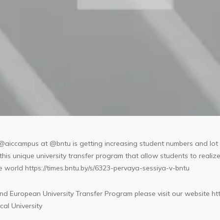
@aiccampus at @bntu is getting increasing student numbers and lot 
is unique university transfer program that allow students to realize 
he world
https://times.bntu.by/s/6323-pervaya-sessiya-v-bntu
d European University Transfer Program please visit our website
ht
al University