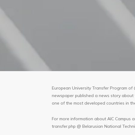
European University Transfer Program of 
newspaper published a news story about th
one of the most developed countries in t
For more information about AIC Campus an
transfer.php
@ Belarusian National Technic