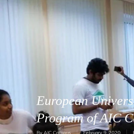
European Universi
Program of AIC 
By
AIC Campus
February 9, 2020