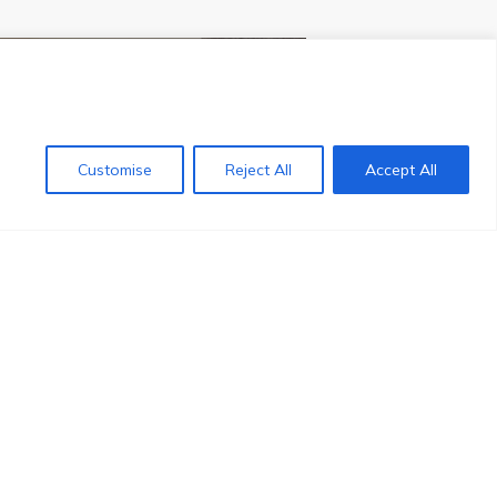
NEXT POST
Customise
Reject All
Accept All
Contact us
la to Top 1000 QS world
neering university