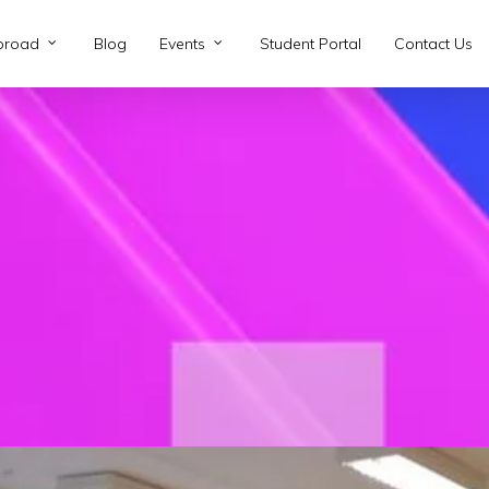
broad
Blog
Events
Student Portal
Contact Us