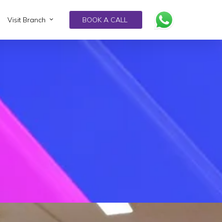
Visit Branch
BOOK A CALL