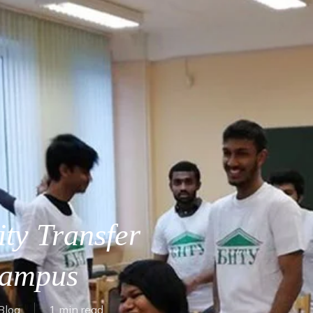
ty Transfer
Campus
Blog
1 min read