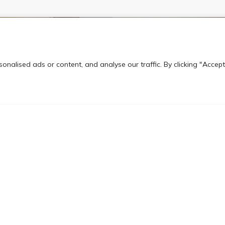
nalised ads or content, and analyse our traffic. By clicking "Accept
From Horana Thakshi
rance
ranked european engi