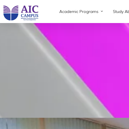
Skip
to
Academic Programs
Study A
main
content