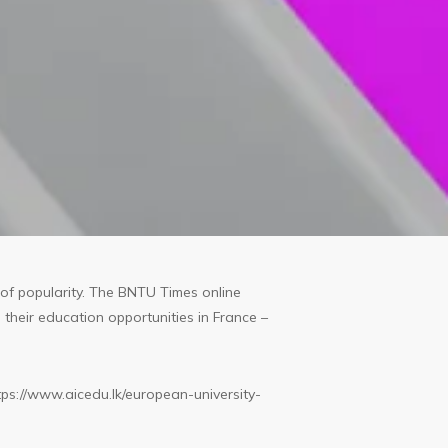
of popularity. The BNTU Times online
their education opportunities in France –
tps://www.aicedu.lk/european-university-