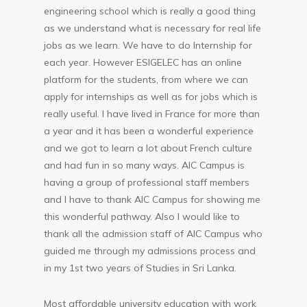
engineering school which is really a good thing
as we understand what is necessary for real life
jobs as we learn. We have to do Internship for
each year. However ESIGELEC has an online
platform for the students, from where we can
apply for internships as well as for jobs which is
really useful. I have lived in France for more than
a year and it has been a wonderful experience
and we got to learn a lot about French culture
and had fun in so many ways. AIC Campus is
having a group of professional staff members
and I have to thank AIC Campus for showing me
this wonderful pathway. Also I would like to
thank all the admission staff of AIC Campus who
guided me through my admissions process and
in my 1st two years of Studies in Sri Lanka.
Most affordable university education with work