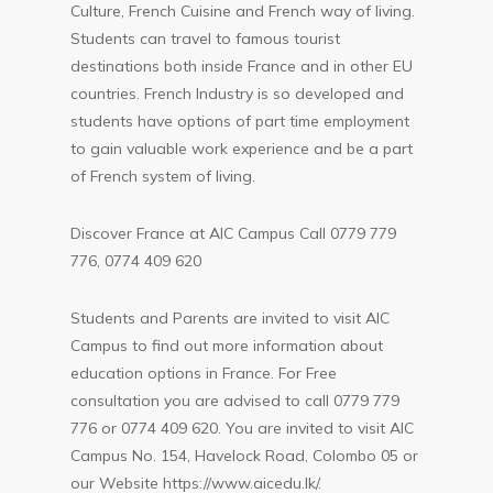
Culture, French Cuisine and French way of living.
Students can travel to famous tourist
destinations both inside France and in other EU
countries. French Industry is so developed and
students have options of part time employment
to gain valuable work experience and be a part
of French system of living.
Discover France at AIC Campus Call 0779 779
776, 0774 409 620
Students and Parents are invited to visit AIC
Campus to find out more information about
education options in France. For Free
consultation you are advised to call 0779 779
776 or 0774 409 620. You are invited to visit AIC
Campus No. 154, Havelock Road, Colombo 05 or
our Website
https://www.aicedu.lk/
.