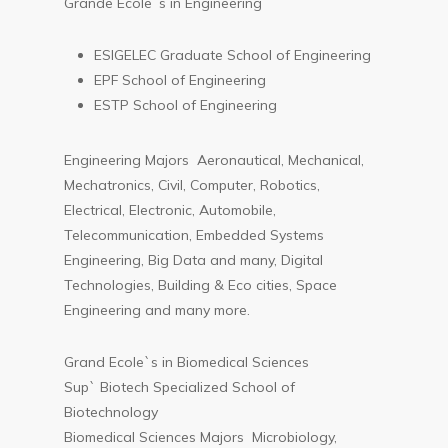
Grande Ecole`s in Engineering
ESIGELEC Graduate School of Engineering
EPF School of Engineering
ESTP School of Engineering
Engineering Majors Aeronautical, Mechanical,
Mechatronics, Civil, Computer, Robotics,
Electrical, Electronic, Automobile,
Telecommunication, Embedded Systems
Engineering, Big Data and many, Digital
Technologies, Building & Eco cities, Space
Engineering and many more.
Grand Ecole`s in Biomedical Sciences
Sup` Biotech Specialized School of
Biotechnology
Biomedical Sciences Majors Microbiology,