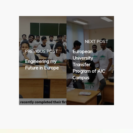
NEXT POST
PREVIOUS POST
European
University
Engineering my
Transfer
Future in Europe
Program of AIC
Campus