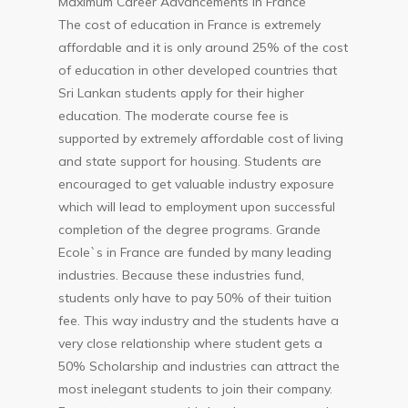
Maximum Career Advancements in France
The cost of education in France is extremely
affordable and it is only around 25% of the cost
of education in other developed countries that
Sri Lankan students apply for their higher
education. The moderate course fee is
supported by extremely affordable cost of living
and state support for housing. Students are
encouraged to get valuable industry exposure
which will lead to employment upon successful
completion of the degree programs. Grande
Ecole`s in France are funded by many leading
industries. Because these industries fund,
students only have to pay 50% of their tuition
fee. This way industry and the students have a
very close relationship where student gets a
50% Scholarship and industries can attract the
most inelegant students to join their company.