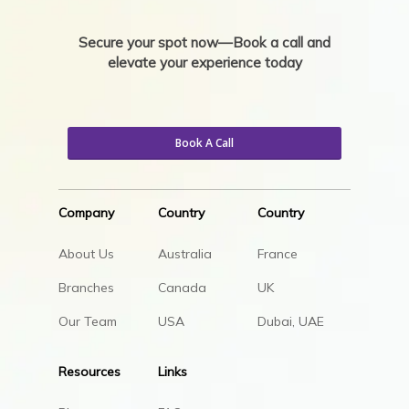
Secure your spot now—Book a call and
elevate your experience today
Book A Call
Company
Country
Country
About Us
Australia
France
Branches
Canada
UK
Our Team
USA
Dubai, UAE
Resources
Links