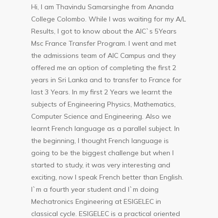
Hi, I am Thavindu Samarsinghe from Ananda
College Colombo. While I was waiting for my A/L
Results, I got to know about the AIC`s 5Years
Msc France Transfer Program. I went and met
the admissions team of AIC Campus and they
offered me an option of completing the first 2
years in Sri Lanka and to transfer to France for
last 3 Years. In my first 2 Years we learnt the
subjects of Engineering Physics, Mathematics,
Computer Science and Engineering. Also we
learnt French language as a parallel subject. In
the beginning, I thought French language is
going to be the biggest challenge but when I
started to study, it was very interesting and
exciting, now I speak French better than English.
I`m a fourth year student and I`m doing
Mechatronics Engineering at ESIGELEC in
classical cycle. ESIGELEC is a practical oriented