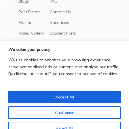
Blogs
FAQ
Past Events
Contact Us
Alumni
Vacancies
Video Gallery
Student Portal
AIC Policies
We value your privacy
We use cookies to enhance your browsing experience,
serve personalised ads or content, and analyse our traffic.
By clicking "Accept All", you consent to our use of cookies.
Accept All
Privacy Policy
Terms & Conditions
Customise
© Copyright 2025, All Right Reserved.
Contact us
Reject All