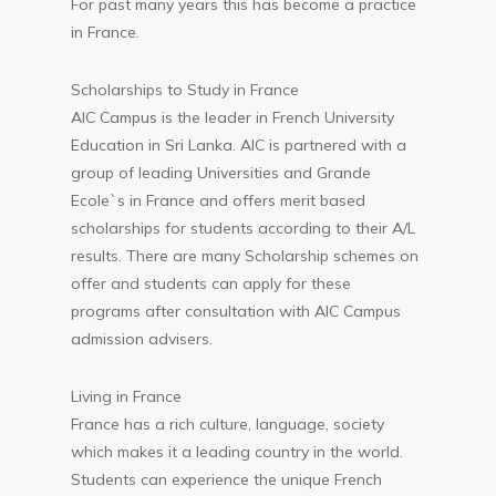
For past many years this has become a practice
in France.
Scholarships to Study in France
AIC Campus is the leader in French University
Education in Sri Lanka. AIC is partnered with a
group of leading Universities and Grande
Ecole`s in France and offers merit based
scholarships for students according to their A/L
results. There are many Scholarship schemes on
offer and students can apply for these
programs after consultation with AIC Campus
admission advisers.
Living in France
France has a rich culture, language, society
which makes it a leading country in the world.
Students can experience the unique French