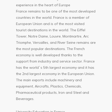
experience in the heart of Europe
France remains to be one of the most developed
countries in the world. France is a member of
European Union and is of the most visited
tourist destinations in the world. The Eiffel
Tower, Notre Dame, Louvre, Montmartre, Arc
Triomphe, Versailles, and River Seine remains are
the most popular destinations. The French
economy is well developed thanks to the
support from industry and service sector. France
has the world`s 5th largest economy and it has
the 2nd largest economy in the European Union.
The main exports include machinery and
equipment, Aircrafts, Plastics, Chemicals,
Pharmaceutical products, Iron and Steel and
Beverages.
University Education in France