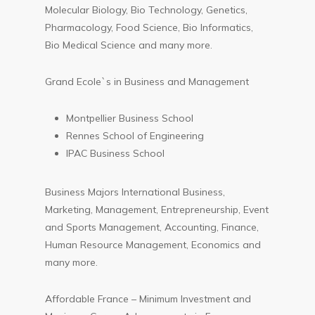
Molecular Biology, Bio Technology, Genetics,
Pharmacology, Food Science, Bio Informatics,
Bio Medical Science and many more.
Grand Ecole`s in Business and Management
Montpellier Business School
Rennes School of Engineering
IPAC Business School
Business Majors International Business,
Marketing, Management, Entrepreneurship, Event
and Sports Management, Accounting, Finance,
Human Resource Management, Economics and
many more.
Affordable France – Minimum Investment and