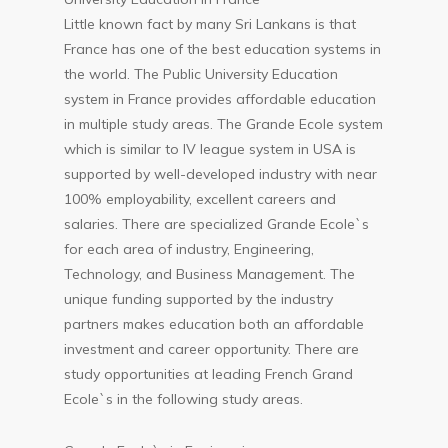
Little known fact by many Sri Lankans is that
France has one of the best education systems in
the world. The Public University Education
system in France provides affordable education
in multiple study areas. The Grande Ecole system
which is similar to IV league system in USA is
supported by well-developed industry with near
100% employability, excellent careers and
salaries. There are specialized Grande Ecole`s
for each area of industry, Engineering,
Technology, and Business Management. The
unique funding supported by the industry
partners makes education both an affordable
investment and career opportunity. There are
study opportunities at leading French Grand
Ecole`s in the following study areas.