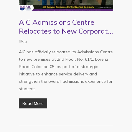
AIC Admissions Centre
Relocates to New Corporate
Premises in Colombo 5
Blog
AIC has officially relocated its Admissions Centre
to new premises at 2nd Floor, No. 61/1, Lorenz
Road, Colombo 05, as part of a strategic
initiative to enhance service delivery and
strengthen the overall admissions experience for
students.
Read More