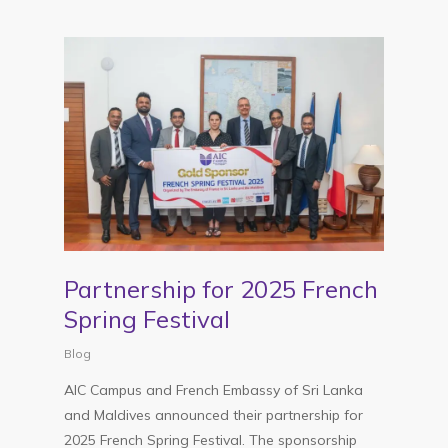
Partnership for 2025 French
Spring Festival
Blog
AIC Campus and French Embassy of Sri Lanka
and Maldives announced their partnership for
2025 French Spring Festival. The sponsorship