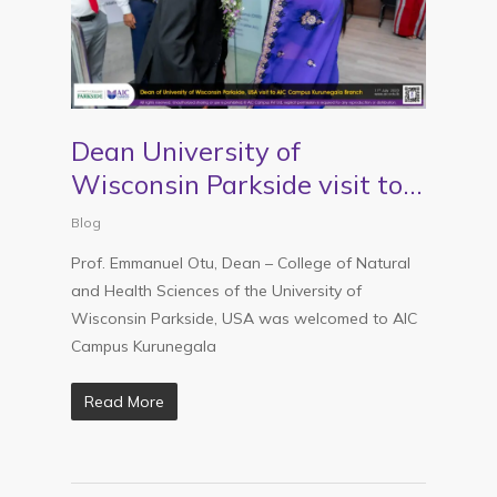
Dean University of
Wisconsin Parkside visit to
AIC Kurunegala
Blog
Prof. Emmanuel Otu, Dean – College of Natural
and Health Sciences of the University of
Wisconsin Parkside, USA was welcomed to AIC
Campus Kurunegala
Read More