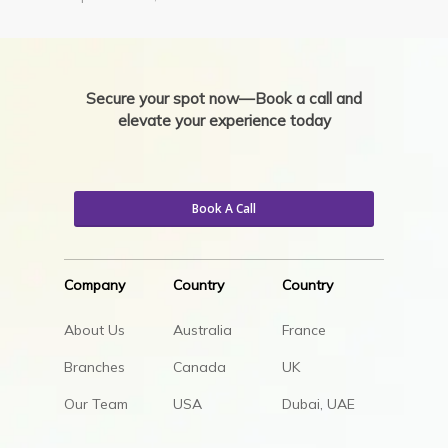
Secure your spot now—Book a call and
elevate your experience today
Book A Call
Company
Country
Country
About Us
Australia
France
Branches
Canada
UK
Our Team
USA
Dubai, UAE