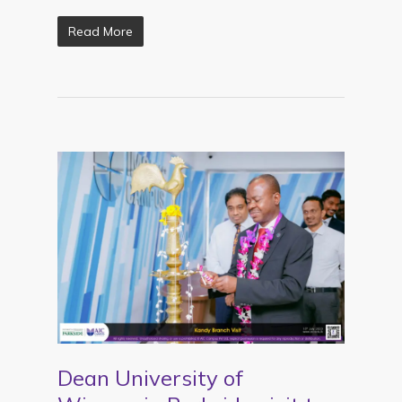
Read More
Dean University of