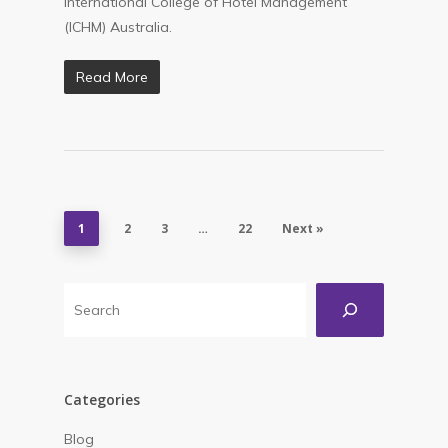
International College of Hotel Management
(ICHM) Australia.
Read More
1
2
3
…
22
Next »
Search
Categories
Blog