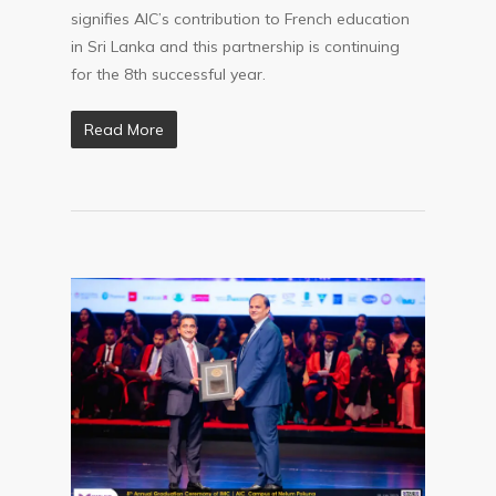
signifies AIC’s contribution to French education
in Sri Lanka and this partnership is continuing
for the 8th successful year.
Read More