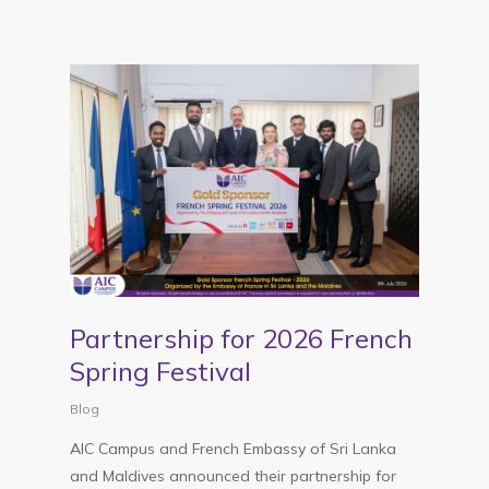
Partnership for 2026 French
Spring Festival
Blog
AIC Campus and French Embassy of Sri Lanka
and Maldives announced their partnership for