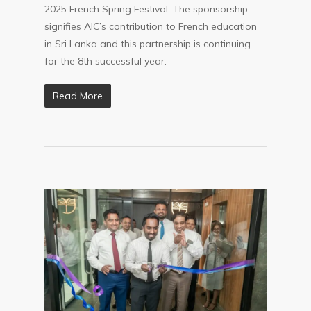
2025 French Spring Festival. The sponsorship
signifies AIC’s contribution to French education
in Sri Lanka and this partnership is continuing
for the 8th successful year.
Read More