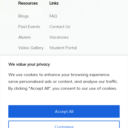
Resources
Links
Blogs
FAQ
Past Events
Contact Us
Alumni
Vacancies
Video Gallery
Student Portal
AIC Policies
We value your privacy
We use cookies to enhance your browsing experience,
serve personalised ads or content, and analyse our traffic.
By clicking "Accept All", you consent to our use of cookies.
Accept All
Privacy Policy
Terms & Conditions
Customise