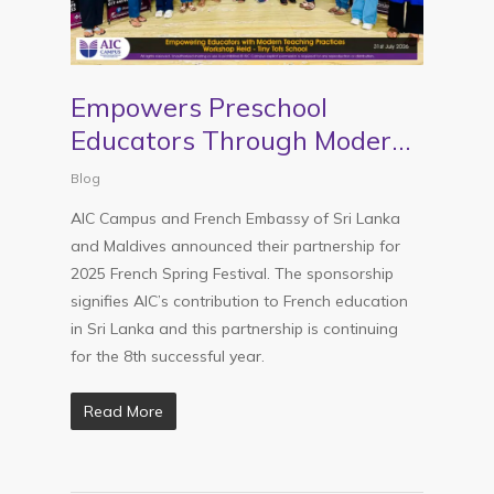
Empowers Preschool
Educators Through Modern
Teaching Practices – AIC
Blog
Campus Workshop
AIC Campus and French Embassy of Sri Lanka
and Maldives announced their partnership for
2025 French Spring Festival. The sponsorship
signifies AIC’s contribution to French education
in Sri Lanka and this partnership is continuing
for the 8th successful year.
Read More