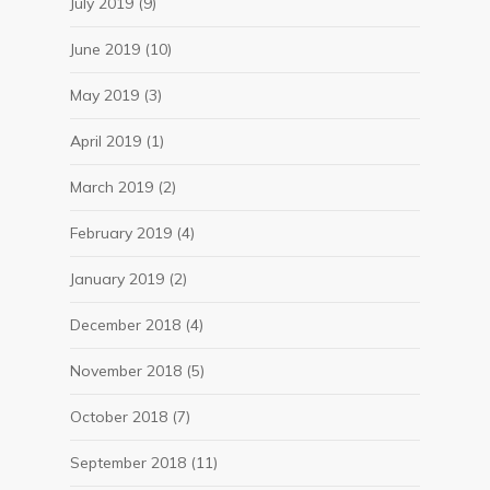
July 2019
(9)
June 2019
(10)
May 2019
(3)
April 2019
(1)
March 2019
(2)
February 2019
(4)
January 2019
(2)
December 2018
(4)
November 2018
(5)
October 2018
(7)
September 2018
(11)