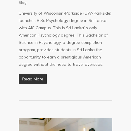
Parkside in SL
Blog
University of Wisconsin-Parkside (UW-Parkside)
launches B.Sc Psychology degree in Sri Lanka
with AIC Campus. This is Sri Lanka`s only
American Psychology degree. This Bachelor of
Science in Psychology, a degree completion
program, provides students in Sri Lanka the
opportunity to earn a prestigious American
degree without the need to travel overseas.
Read More