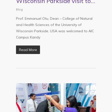
Wisconsin Parkside visit to
AIC Kandy
Blog
Prof. Emmanuel Otu, Dean – College of Natural
and Health Sciences of the University of
Wisconsin Parkside, USA was welcomed to AIC
Campus Kandy
Read More