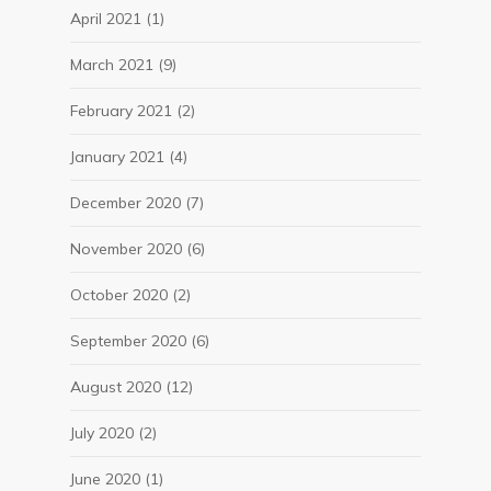
April 2021
(1)
March 2021
(9)
February 2021
(2)
January 2021
(4)
December 2020
(7)
November 2020
(6)
October 2020
(2)
September 2020
(6)
August 2020
(12)
July 2020
(2)
June 2020
(1)