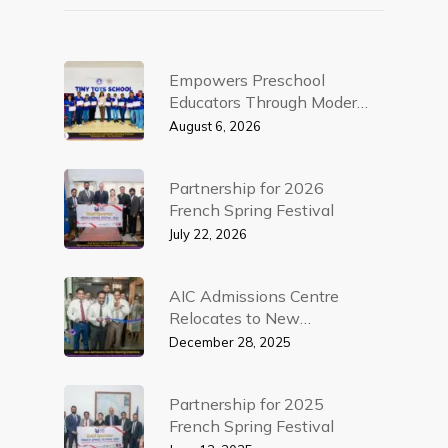
Empowers Preschool
Educators Through Modern
Teaching Practices – AIC
August 6, 2026
Campus Workshop
Partnership for 2026
French Spring Festival
July 22, 2026
AIC Admissions Centre
Relocates to New
Corporate Premises in
December 28, 2025
Colombo 5
Partnership for 2025
French Spring Festival