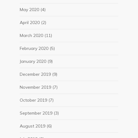
May 2020
(4)
April 2020
(2)
March 2020
(11)
February 2020
(5)
January 2020
(9)
December 2019
(9)
November 2019
(7)
October 2019
(7)
September 2019
(3)
August 2019
(6)