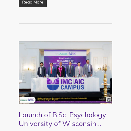
Read More
Launch of B.Sc. Psychology
University of Wisconsin