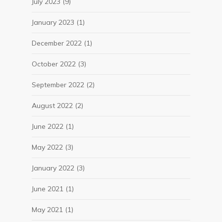
July 2023
(9)
January 2023
(1)
December 2022
(1)
October 2022
(3)
September 2022
(2)
August 2022
(2)
June 2022
(1)
May 2022
(3)
January 2022
(3)
June 2021
(1)
May 2021
(1)