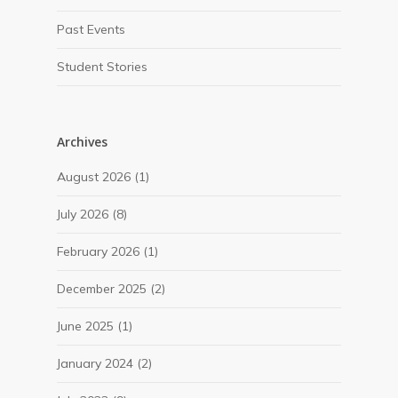
Past Events
Student Stories
Archives
August 2026
(1)
July 2026
(8)
February 2026
(1)
December 2025
(2)
June 2025
(1)
January 2024
(2)