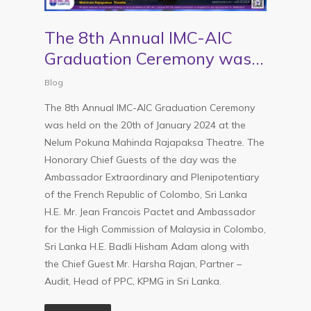
The 8th Annual IMC-AIC
Graduation Ceremony was
held on the 20th of January
Blog
2024 at the Nelum Pokuna
The 8th Annual IMC-AIC Graduation Ceremony
Mahinda Rajapaksa Theatre
was held on the 20th of January 2024 at the
Nelum Pokuna Mahinda Rajapaksa Theatre. The
Honorary Chief Guests of the day was the
Ambassador Extraordinary and Plenipotentiary
of the French Republic of Colombo, Sri Lanka
H.E. Mr. Jean Francois Pactet and Ambassador
for the High Commission of Malaysia in Colombo,
Sri Lanka H.E. Badli Hisham Adam along with
the Chief Guest Mr. Harsha Rajan, Partner –
Audit, Head of PPC, KPMG in Sri Lanka.