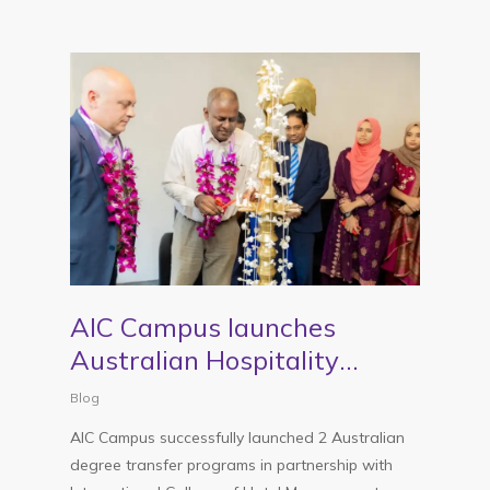
AIC Campus launches
Australian Hospitality
Management programs in
Blog
partnership with ICHM
AIC Campus successfully launched 2 Australian
Australia
degree transfer programs in partnership with