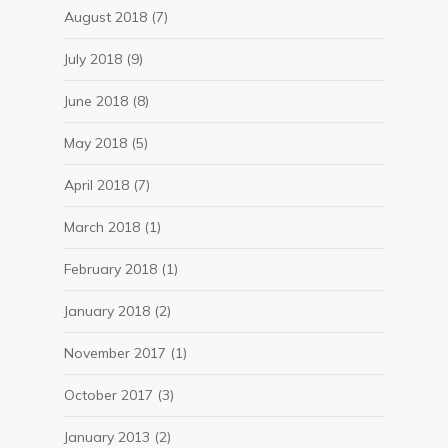
August 2018
(7)
July 2018
(9)
June 2018
(8)
May 2018
(5)
April 2018
(7)
March 2018
(1)
February 2018
(1)
January 2018
(2)
November 2017
(1)
October 2017
(3)
January 2013
(2)