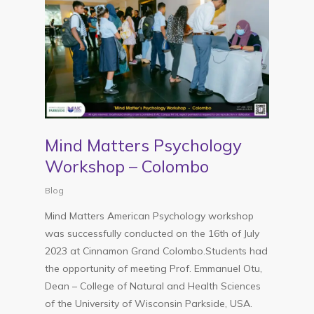
Mind Matters Psychology
Workshop – Colombo
Blog
Mind Matters American Psychology workshop
was successfully conducted on the 16th of July
2023 at Cinnamon Grand Colombo.Students had
the opportunity of meeting Prof. Emmanuel Otu,
Dean – College of Natural and Health Sciences
of the University of Wisconsin Parkside, USA.