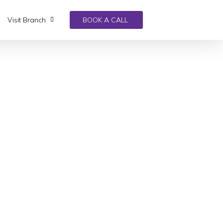
Visit Branch
BOOK A CALL