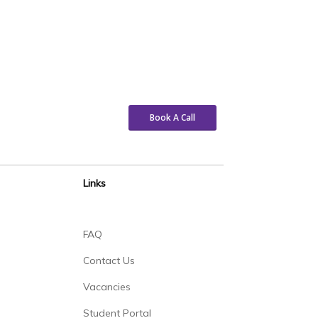
Book A Call
Links
FAQ
Contact Us
Vacancies
Student Portal