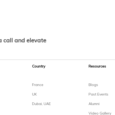
 call and elevate
Country
Resources
France
Blogs
UK
Past Events
Dubai, UAE
Alumni
Video Gallery