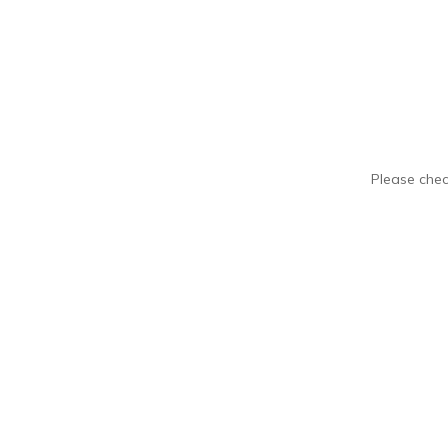
Please chec