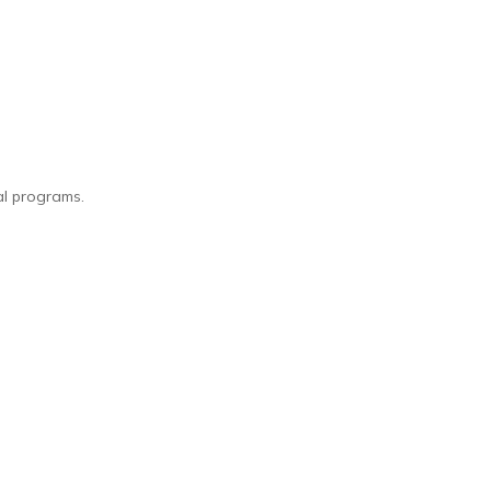
l programs.