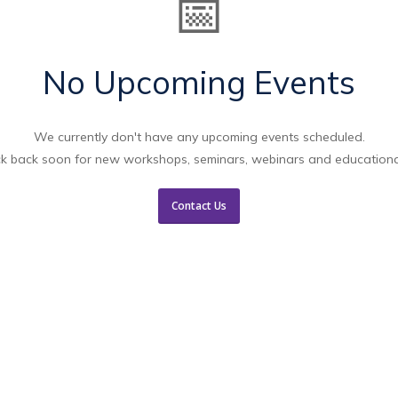
📅
No Upcoming Events
We currently don't have any upcoming events scheduled.
k back soon for new workshops, seminars, webinars and educationa
Contact Us