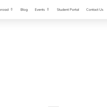
broad
Blog
Events
Student Portal
Contact Us
nts
g Connections Await.