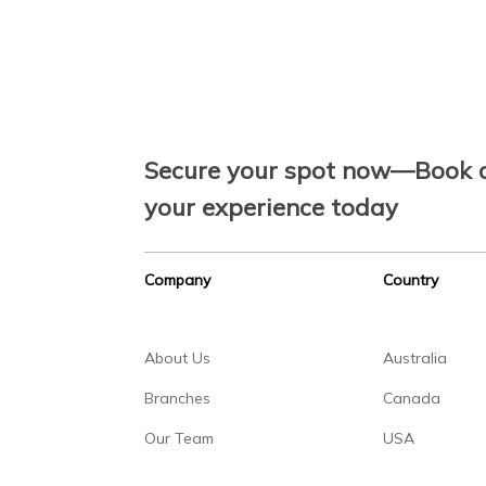
Secure your spot now—Book a
your experience today
Company
Country
About Us
Australia
Branches
Canada
Our Team
USA