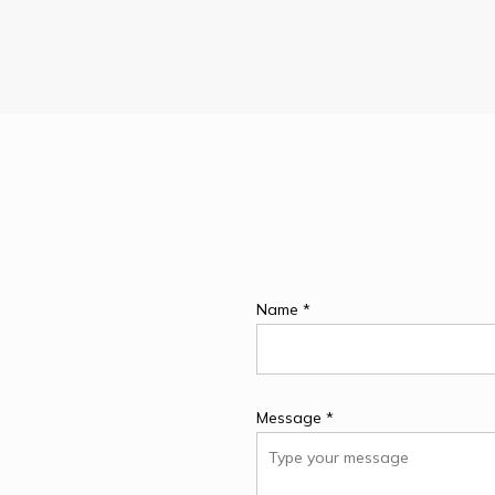
Name *
Message *