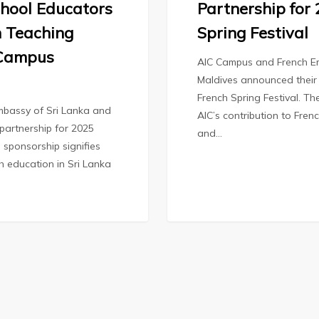
hool Educators
Partnership for
 Teaching
Spring Festival
 Campus
AIC Campus and French E
Maldives announced their 
French Spring Festival. Th
bassy of Sri Lanka and
AIC’s contribution to Fren
partnership for 2025
and…
 sponsorship signifies
ch education in Sri Lanka