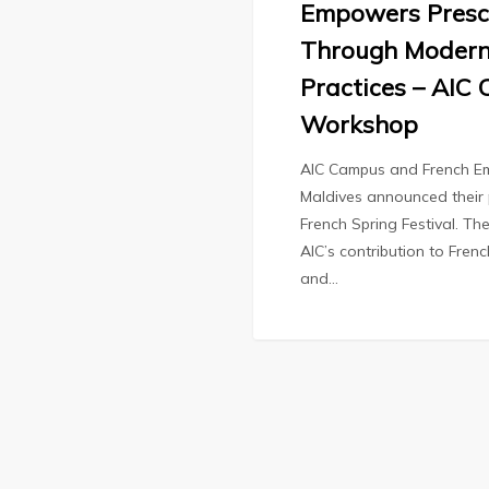
Empowers Presc
Through Modern
Practices – AIC
Workshop
AIC Campus and French Em
Maldives announced their 
French Spring Festival. The
AIC’s contribution to Fren
and…