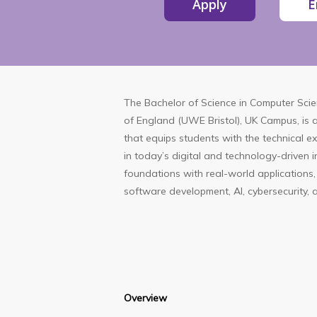
Apply
E
The
Bachelor of Science in Computer Sci
of England (UWE Bristol), UK Campus
, is
that equips students with the technical exp
in today’s digital and technology-driven 
foundations with real-world applications,
software development, AI, cybersecurity, 
Overview