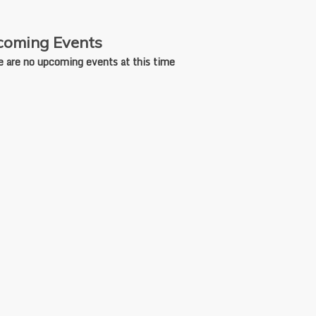
oming Events
e are no upcoming events at this time