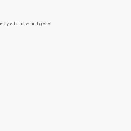
uality education and global