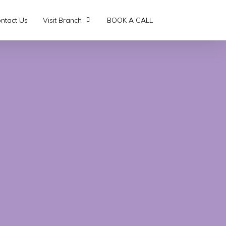
ntact Us
Visit Branch
BOOK A CALL