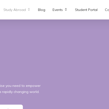
Study Abroad
Blog
Events
Student Portal
Co
rtise you need to empower
a rapidly changing world.