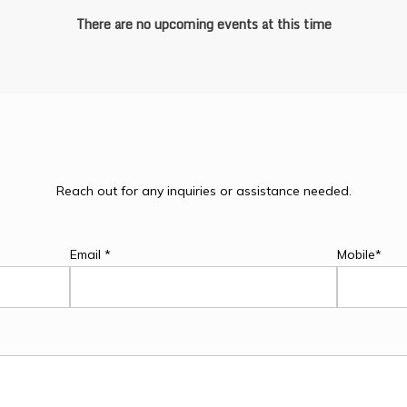
There are no upcoming events at this time
Reach out for any inquiries or assistance needed.
Email *
Mobile*