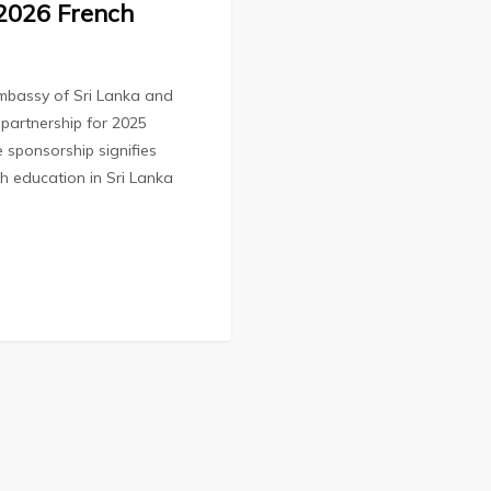
 2026 French
mbassy of Sri Lanka and
partnership for 2025
e sponsorship signifies
ch education in Sri Lanka