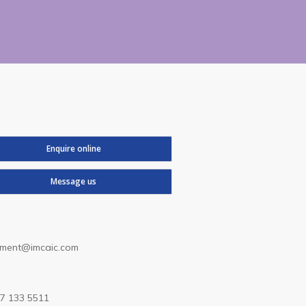
Enquire online
Message us
lment@imcaic.com
7 133 5511