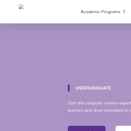
Skip
to
Academic Programs
main
content
UNDERGRADUATE
Gain the computer science expe
learners and drive innovation in 