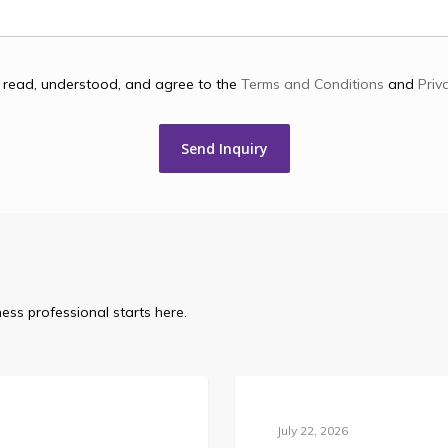
e read, understood, and agree to the
Terms and Conditions
and
Priv
ess professional starts here.
Blog
July 22, 2026