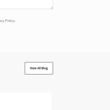
acy Policy
..
View All Blog