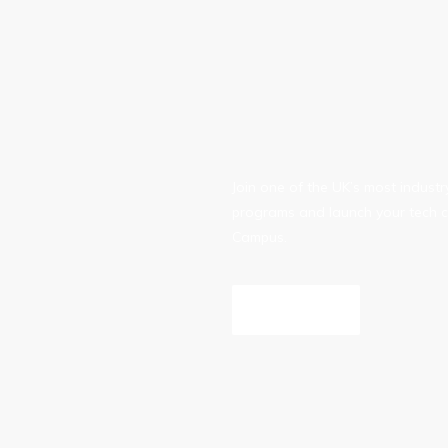
Join one of the UK’s most indust
programs and launch your tech c
Campus.
Inquire Now