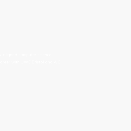
ry-aligned computer science
areer with UWE Bristol and AIC