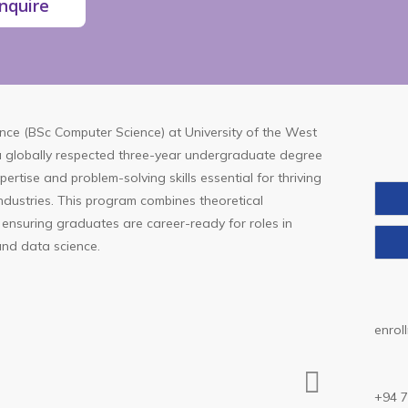
nquire
ence (BSc Computer Science)
at
University of the West
 a globally respected three-year undergraduate degree
ertise and problem-solving skills essential for thriving
industries. This program combines theoretical
 ensuring graduates are career-ready for roles in
and data science.
enrol
+94 7