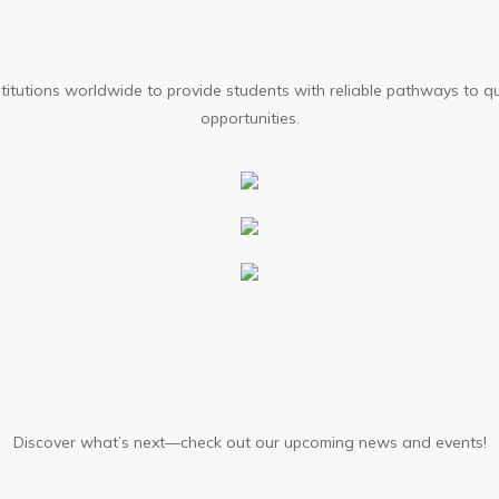
stallments available through AIC Campus
stitutions worldwide to provide students with reliable pathways to q
opportunities.
y Integration
apstone Project
Discover what’s next—check out our upcoming news and events!