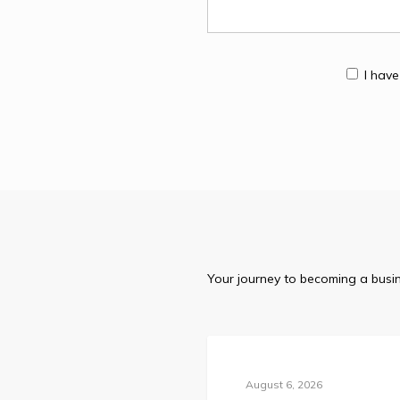
I hav
Your journey to becoming a busin
Blog
August 6, 2026