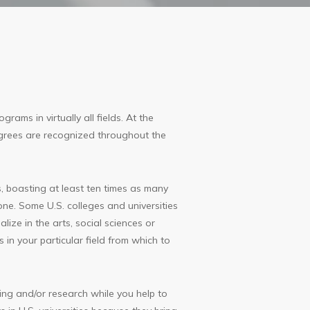
ams in virtually all fields. At the
 degrees are recognized throughout the
, boasting at least ten times as many
one. Some U.S. colleges and universities
lize in the arts, social sciences or
 in your particular field from which to
ng and/or research while you help to