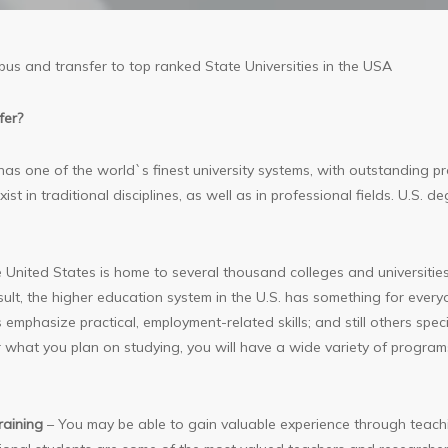
pus and transfer to top ranked State Universities in the USA
fer?
s one of the world`s finest university systems, with outstanding progr
st in traditional disciplines, as well as in professional fields. U.S.
 United States is home to several thousand colleges and universities
ult, the higher education system in the U.S. has something for every
 emphasize practical, employment-related skills; and still others specia
r what you plan on studying, you will have a wide variety of programs
raining
– You may be able to gain valuable experience through teachi