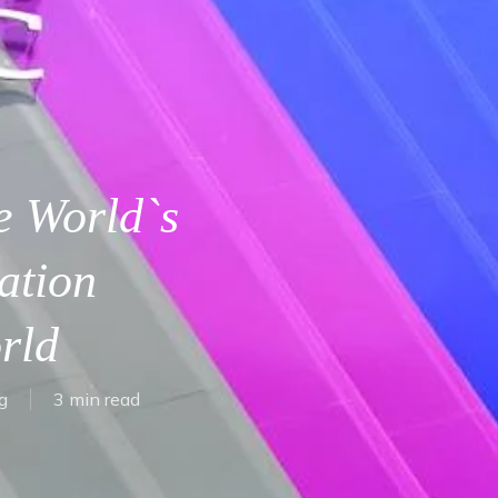
e World`s
ation
rld
g
3 min read