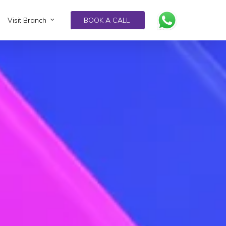
Visit Branch
BOOK A CALL