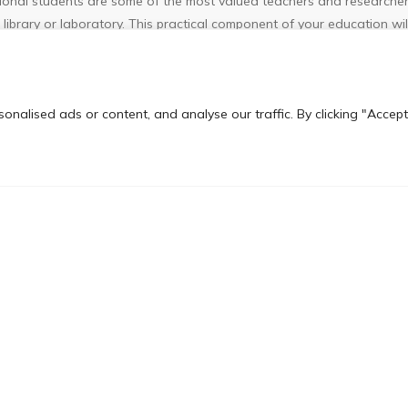
tional students are some of the most valued teachers and researchers
library or laboratory. This practical component of your education will
 would not be possible through course study alone.
ly structured in that specific coursework requirements must be met,
nalised ads or content, and analyse our traffic. By clicking "Accept
equirements. At the advanced stages of a degree, or if you are pursu
c academic goals, needs and interests.
rospects
– Experience in an international setting is a marketable c
rience that international students acquire by studying in the United
resence in the global marketplace. They often look to hire employees
elp communicate, negotiate and conduct business across different cu
3 years upon graduation in the country.
nsfer Program?
ation institution in Sri Lanka to offer the most authentic, affordabl