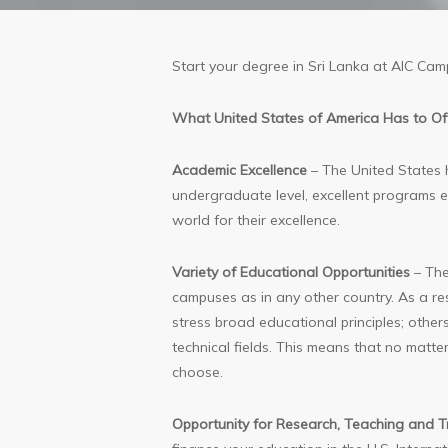
Start your degree in Sri Lanka at AIC Cam
What United States of America Has to Of
Academic Excellence
– The United States ha
undergraduate level, excellent programs exi
world for their excellence.
Variety of Educational Opportunities
– The
campuses as in any other country. As a res
stress broad educational principles; others
technical fields. This means that no matte
choose.
Opportunity for Research, Teaching and T