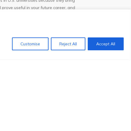
 in U.S. universities because they bring
 prove useful in your future career, and
 you will generally be able to find a wide
ing a graduate degree, you will be able to
Customise
Reject All
Accept All
Contact us
ommodity. Many employers seek the wide
 States. Companies in the U.S. are
 who not only have multi-cultural
ltures. Students have the opportunity to
e American University Transfer program