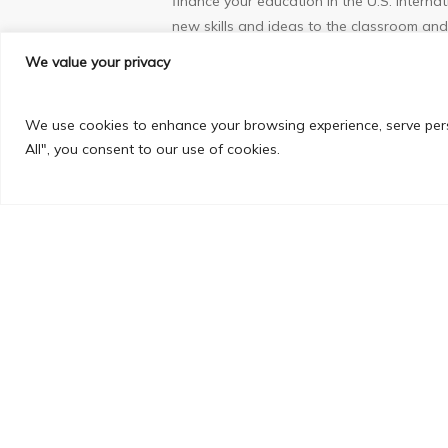
finance your education in the U.S. Interna
new skills and ideas to the classroom and 
may give you insights into your field that
We value your privacy
Flexibility
– Although many programs are high
We use cookies to enhance your browsing experience, serve perso
variety of course choices to meet those r
All", you consent to our use of cookies.
tailor your coursework to fit your specifi
Global Education and Long Term Career P
range of knowledge, adaptability and expe
increasingly seeking to become a strong p
language skills, but those who can also h
stay back and work for up to a period of 
Why AIC Campus American University Tra
AIC Campus is the only private higher educ
with State Universities in USA.