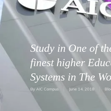
Study in One of th
finest higher Educ
Systems in The Wo
By
AIC Campus
June 14, 2018
Blo