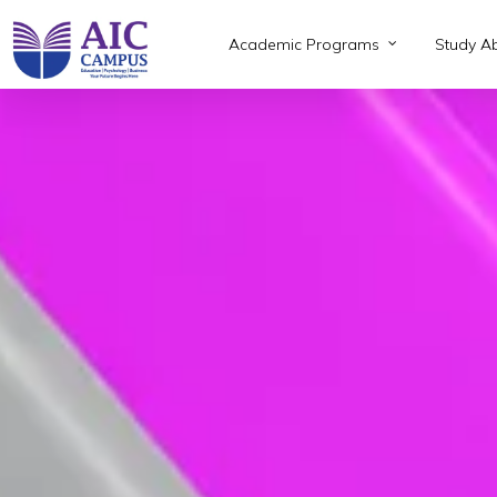
Skip
to
Academic Programs
Study A
main
content