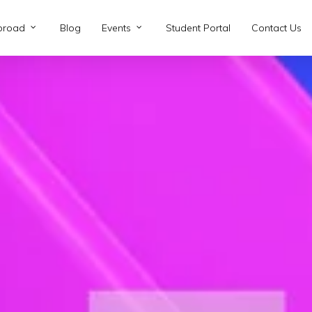
broad
Blog
Events
Student Portal
Contact Us