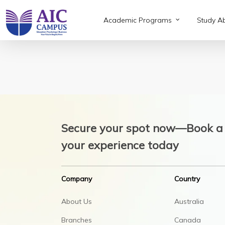
Skip
to
Academic Programs
Study A
main
content
Secure your spot now—Book a 
your experience today
Company
Country
About Us
Australia
Branches
Canada