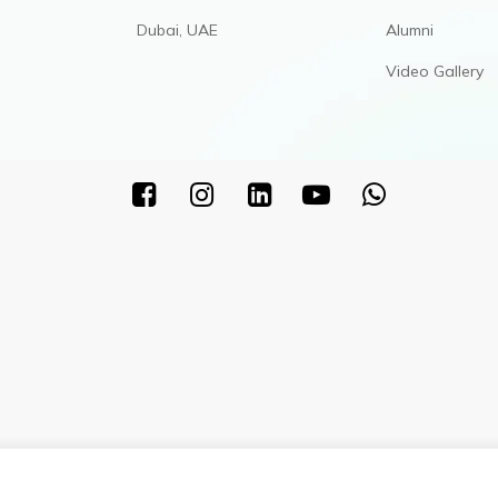
Dubai, UAE
Alumni
Video Gallery