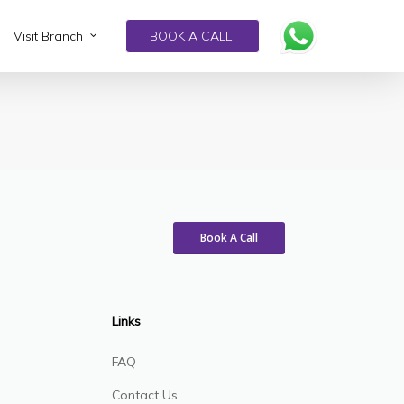
Visit Branch
BOOK A CALL
Book A Call
Links
FAQ
Contact Us