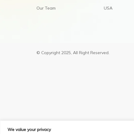
Our Team
USA
© Copyright 2025, All Right Reserved.
We value your privacy