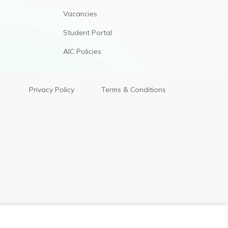
Vacancies
Student Portal
AIC Policies
Privacy Policy
Terms & Conditions