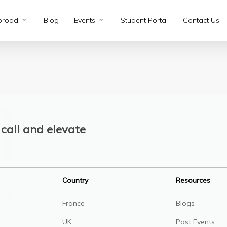
broad
Blog
Events
Student Portal
Contact Us
call and elevate
Country
Resources
France
Blogs
UK
Past Events