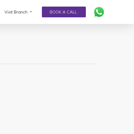
Visit Branch
BOOK A CALL