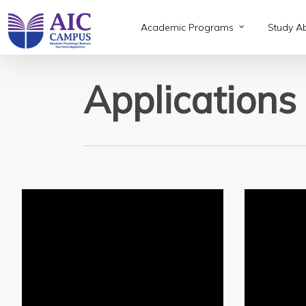
Skip
to
Academic Programs
Study A
main
content
Applications