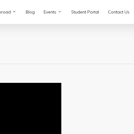
broad
Blog
Events
Student Portal
Contact Us