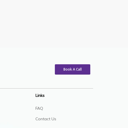
Book A Call
Links
FAQ
Contact Us