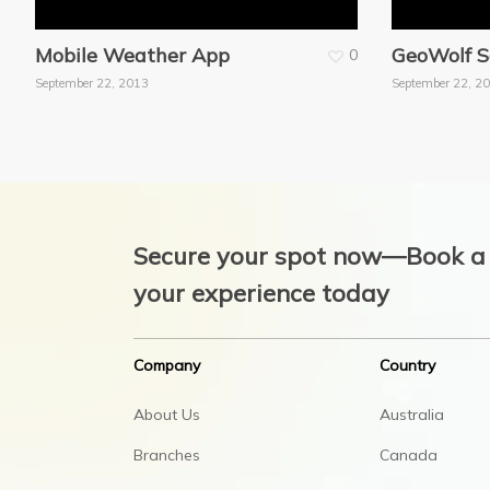
Mobile Weather App
GeoWolf S
0
September 22, 2013
September 22, 2
Secure your spot now—Book a 
your experience today
Company
Country
About Us
Australia
Branches
Canada