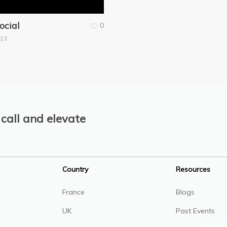
ocial
0
013
call and elevate
Country
Resources
France
Blogs
UK
Past Events