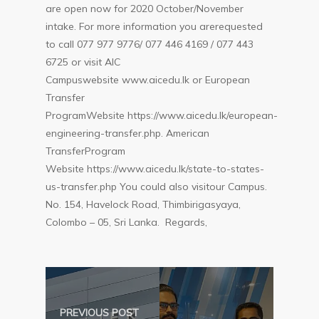
are open now for 2020 October/November
intake. For more information you arerequested
to call 077 977 9776/ 077 446 4169 / 077 443
6725 or visit AIC
Campuswebsite
www.aicedu.lk
or European
Transfer
ProgramWebsite
https://www.aicedu.lk/european-
engineering-transfer.php
. American
TransferProgram
Website
https://www.aicedu.lk/state-to-states-
us-transfer.php
You could also visitour Campus.
No. 154, Havelock Road, Thimbirigasyaya,
Colombo – 05, Sri Lanka. Regards,
PREVIOUS POST