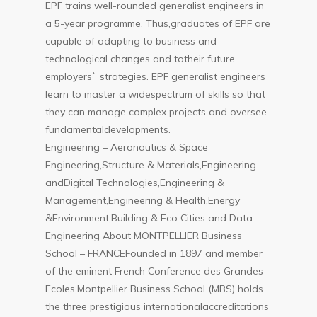
EPF trains well-rounded generalist engineers in
a 5-year programme. Thus,graduates of EPF are
capable of adapting to business and
technological changes and totheir future
employers` strategies. EPF generalist engineers
learn to master a widespectrum of skills so that
they can manage complex projects and oversee
fundamentaldevelopments.
Engineering – Aeronautics & Space
Engineering,Structure & Materials,Engineering
andDigital Technologies,Engineering &
Management,Engineering & Health,Energy
&Environment,Building & Eco Cities and Data
Engineering About MONTPELLIER Business
School – FRANCEFounded in 1897 and member
of the eminent French Conference des Grandes
Ecoles,Montpellier Business School (MBS) holds
the three prestigious internationalaccreditations