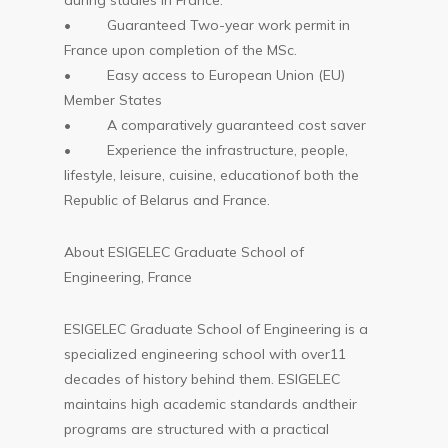
during studies in France.
• Guaranteed Two-year work permit in
France upon completion of the MSc.
• Easy access to European Union (EU)
Member States
• A comparatively guaranteed cost saver
• Experience the infrastructure, people,
lifestyle, leisure, cuisine, educationof both the
Republic of Belarus and France.
About ESIGELEC Graduate School of
Engineering, France
ESIGELEC Graduate School of Engineering is a
specialized engineering school with over11
decades of history behind them. ESIGELEC
maintains high academic standards andtheir
programs are structured with a practical