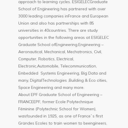
approach to learning cycles. ESIGELECGraduate
School of Engineering has partnered with over
3000 leading companies inFrance and European
Union and also has partnerships with 85
universities in 40countries. There are study
opportunities in the following areas at ESIGELEC
Graduate School ofEngineering.Engineering –
Aeronautical, Mechanical, Mechatronics, Civil,
Computer, Robotics, Electrical,
Electronic,Automobile, Telecommunication,
Embedded Systems Engineering, Big Data and
many, DigitalTechnologies ,Building & Eco cities,
Space Engineering and many more.
About EPF Graduate School of Engineering –
FRANCEEPF, former Ecole Polytechnique
Féminine (Polytechnic School for Women),
wasfounded in 1925, as one of France`s first
Grandes Ecoles to train women to beengineers.