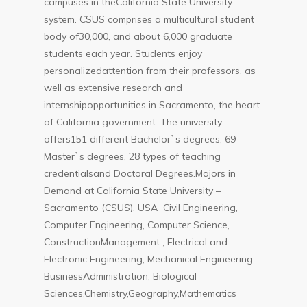
campuses in theCalifornia State University
system. CSUS comprises a multicultural student
body of30,000, and about 6,000 graduate
students each year. Students enjoy
personalizedattention from their professors, as
well as extensive research and
internshipopportunities in Sacramento, the heart
of California government. The university
offers151 different Bachelor`s degrees, 69
Master`s degrees, 28 types of teaching
credentialsand Doctoral Degrees.Majors in
Demand at California State University –
Sacramento (CSUS), USA Civil Engineering,
Computer Engineering, Computer Science,
ConstructionManagement , Electrical and
Electronic Engineering, Mechanical Engineering,
BusinessAdministration, Biological
Sciences,Chemistry,Geography,Mathematics