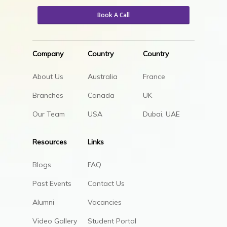
Book A Call
Company
Country
Country
About Us
Australia
France
Branches
Canada
UK
Our Team
USA
Dubai, UAE
Resources
Links
Blogs
FAQ
Past Events
Contact Us
Alumni
Vacancies
Video Gallery
Student Portal