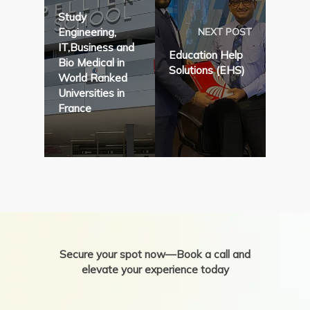
Study
Engineering,
NEXT POST
IT,Business and
Education Help
Bio Medical in
Solutions (EHS)
World Ranked
Universities in
France
Secure your spot now—Book a call and
elevate your experience today