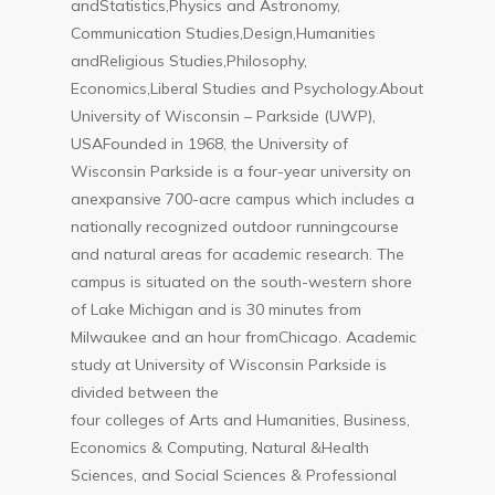
andStatistics,Physics and Astronomy,
Communication Studies,Design,Humanities
andReligious Studies,Philosophy,
Economics,Liberal Studies and Psychology.About
University of Wisconsin – Parkside (UWP),
USAFounded in 1968, the University of
Wisconsin Parkside is a four-year university on
anexpansive 700-acre campus which includes a
nationally recognized outdoor runningcourse
and natural areas for academic research. The
campus is situated on the south-western shore
of Lake Michigan and is 30 minutes from
Milwaukee and an hour fromChicago. Academic
study at University of Wisconsin Parkside is
divided between the
four colleges of Arts and Humanities, Business,
Economics & Computing, Natural &Health
Sciences, and Social Sciences & Professional