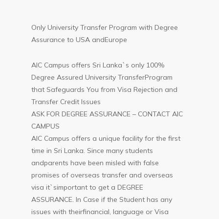
Only University Transfer Program with Degree
Assurance to USA andEurope
AIC Campus offers Sri Lanka`s only 100%
Degree Assured University TransferProgram
that Safeguards You from Visa Rejection and
Transfer Credit Issues
ASK FOR DEGREE ASSURANCE – CONTACT AIC
CAMPUS
AIC Campus offers a unique facility for the first
time in Sri Lanka. Since many students
andparents have been misled with false
promises of overseas transfer and overseas
visa it`simportant to get a DEGREE
ASSURANCE. In Case if the Student has any
issues with theirfinancial, language or Visa