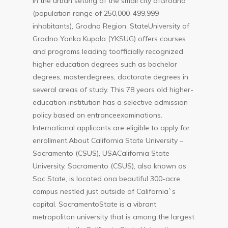
in the urban setting of the small city ofGrodno
(population range of 250,000-499,999
inhabitants), Grodno Region. StateUniversity of
Grodno Yanka Kupala (YKSUG) offers courses
and programs leading toofficially recognized
higher education degrees such as bachelor
degrees, masterdegrees, doctorate degrees in
several areas of study. This 78 years old higher-
education institution has a selective admission
policy based on entranceexaminations.
International applicants are eligible to apply for
enrollment.About California State University –
Sacramento (CSUS), USACalifornia State
University, Sacramento (CSUS), also known as
Sac State, is located ona beautiful 300-acre
campus nestled just outside of California`s
capital. SacramentoState is a vibrant
metropolitan university that is among the largest