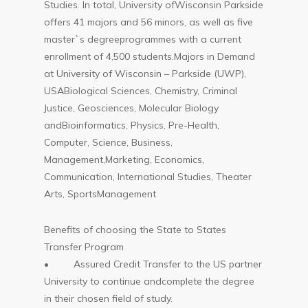
Studies. In total, University ofWisconsin Parkside
offers 41 majors and 56 minors, as well as five
master`s degreeprogrammes with a current
enrollment of 4,500 students.Majors in Demand
at University of Wisconsin – Parkside (UWP),
USABiological Sciences, Chemistry, Criminal
Justice, Geosciences, Molecular Biology
andBioinformatics, Physics, Pre-Health,
Computer, Science, Business,
Management,Marketing, Economics,
Communication, International Studies, Theater
Arts, SportsManagement
Benefits of choosing the State to States
Transfer Program
• Assured Credit Transfer to the US partner
University to continue andcomplete the degree
in their chosen field of study.