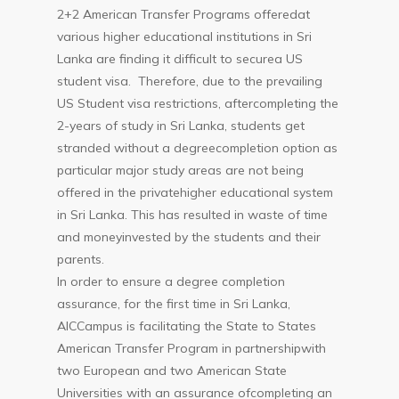
2+2 American Transfer Programs offeredat
various higher educational institutions in Sri
Lanka are finding it difficult to securea US
student visa. Therefore, due to the prevailing
US Student visa restrictions, aftercompleting the
2-years of study in Sri Lanka, students get
stranded without a degreecompletion option as
particular major study areas are not being
offered in the privatehigher educational system
in Sri Lanka. This has resulted in waste of time
and moneyinvested by the students and their
parents.
In order to ensure a degree completion
assurance, for the first time in Sri Lanka,
AICCampus is facilitating the State to States
American Transfer Program in partnershipwith
two European and two American State
Universities with an assurance ofcompleting an