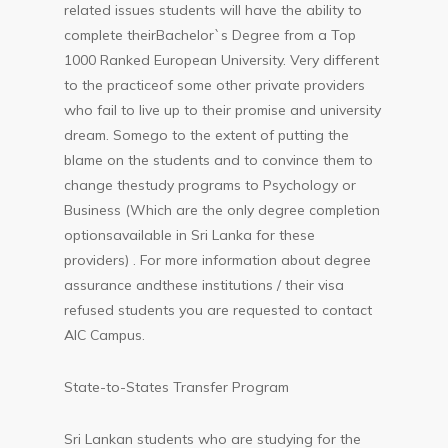
related issues students will have the ability to
complete theirBachelor`s Degree from a Top
1000 Ranked European University. Very different
to the practiceof some other private providers
who fail to live up to their promise and university
dream. Somego to the extent of putting the
blame on the students and to convince them to
change thestudy programs to Psychology or
Business (Which are the only degree completion
optionsavailable in Sri Lanka for these
providers) . For more information about degree
assurance andthese institutions / their visa
refused students you are requested to contact
AIC Campus.
State-to-States Transfer Program
Sri Lankan students who are studying for the