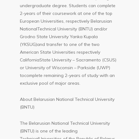
undergraduate degree. Students can complete
2-years of their coursework at one of the top
European Universities, respectively Belarusian
NationalTechnical University (BNTU) and/or
Grodno State University Yanka Kupala
(YKSUG)and transfer to one of the two
American State Universities respectively
CaliforniaState University – Sacramento (CSUS)
or University of Wisconsin – Parkside (UWP)
tocomplete remaining 2-years of study with an
exclusive pool of major areas.
About Belarusian National Technical University
(BNTU)
The Belarusian National Technical University
(BNTU) is one of the leading
TechnicalUniversities of the Republic of Belarus.