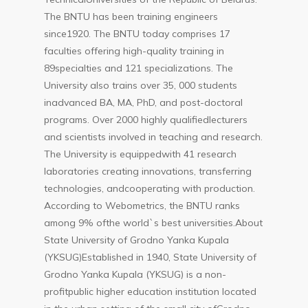
The BNTU has been training engineers
since1920. The BNTU today comprises 17
faculties offering high-quality training in
89specialties and 121 specializations. The
University also trains over 35, 000 students
inadvanced BA, MA, PhD, and post-doctoral
programs. Over 2000 highly qualifiedlecturers
and scientists involved in teaching and research.
The University is equippedwith 41 research
laboratories creating innovations, transferring
technologies, andcooperating with production.
According to Webometrics, the BNTU ranks
among 9% ofthe world`s best universities.About
State University of Grodno Yanka Kupala
(YKSUG)Established in 1940, State University of
Grodno Yanka Kupala (YKSUG) is a non-
profitpublic higher education institution located