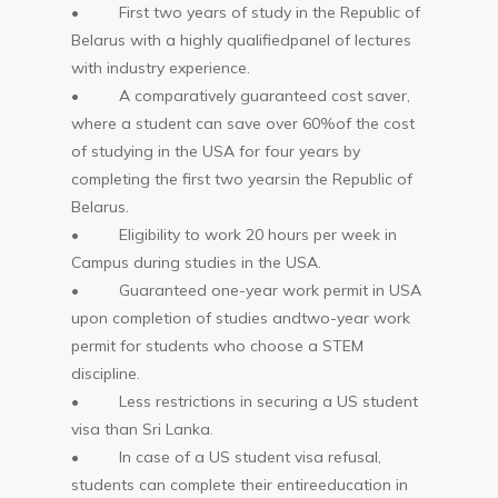
• First two years of study in the Republic of
Belarus with a highly qualifiedpanel of lectures
with industry experience.
• A comparatively guaranteed cost saver,
where a student can save over 60%of the cost
of studying in the USA for four years by
completing the first two yearsin the Republic of
Belarus.
• Eligibility to work 20 hours per week in
Campus during studies in the USA.
• Guaranteed one-year work permit in USA
upon completion of studies andtwo-year work
permit for students who choose a STEM
discipline.
• Less restrictions in securing a US student
visa than Sri Lanka.
• In case of a US student visa refusal,
students can complete their entireeducation in