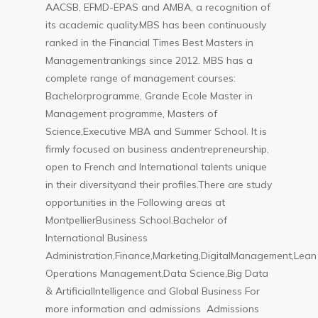
AACSB, EFMD-EPAS and AMBA, a recognition of
its academic quality.MBS has been continuously
ranked in the Financial Times Best Masters in
Managementrankings since 2012. MBS has a
complete range of management courses:
Bachelorprogramme, Grande Ecole Master in
Management programme, Masters of
Science,Executive MBA and Summer School. It is
firmly focused on business andentrepreneurship,
open to French and International talents unique
in their diversityand their profiles.There are study
opportunities in the Following areas at
MontpellierBusiness School.Bachelor of
International Business
Administration,Finance,Marketing,DigitalManagement,Lean
Operations Management,Data Science,Big Data
& ArtificialIntelligence and Global Business For
more information and admissions Admissions