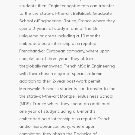
students then, Engineeringstudents can transfer
to the the state-of-the-art ESIGELEC Graduate
School ofEngineering, Rouen, France where they
spend 3-years of study in one of the 15
uniquemajor areas including a 10 months
embedded paid internship at a reputed
Frenchand/or European company, where upon
completion of three years they obtain
theglobally renowned French MSc in Engineering
with their chosen major of specializationin
addition to their 2-year post-work permit.
Meanwhile Business students can transfer to the
the state-of-the-art MontpellierBusiness School
(MBS), France where they spend an additional
one year of studyincluding a 6-months
embedded paid internship at a reputed French
and/or Europeancompany, where upon
completion, they obtain the Bachelor of