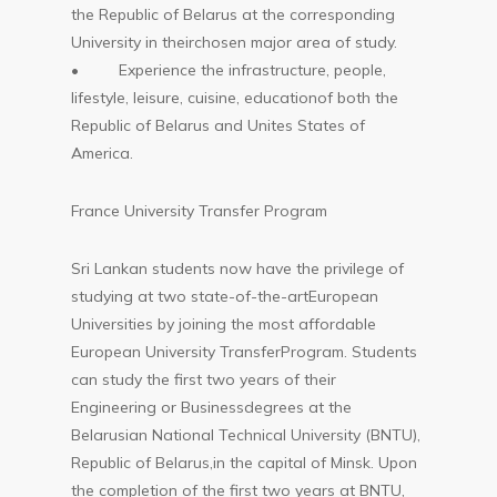
the Republic of Belarus at the corresponding
University in theirchosen major area of study.
• Experience the infrastructure, people,
lifestyle, leisure, cuisine, educationof both the
Republic of Belarus and Unites States of
America.
France University Transfer Program
Sri Lankan students now have the privilege of
studying at two state-of-the-artEuropean
Universities by joining the most affordable
European University TransferProgram. Students
can study the first two years of their
Engineering or Businessdegrees at the
Belarusian National Technical University (BNTU),
Republic of Belarus,in the capital of Minsk. Upon
the completion of the first two years at BNTU,