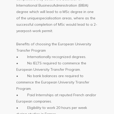
International BusinessAdministration (BIBA)
degree which will lead to a MSc degree in one
of the uniquespecialisation areas, where as the
successful completion of MSc would lead to a 2-
yearpost-work permit.
Benefits of choosing the European University
Transfer Program
• Internationally recognized degrees.
• No IELTS required to commence the
European University Transfer Program.
• No bank balances are required to
commence the European University Transfer
Program.
• Paid Internships at reputed French and/or
European companies.
• Eligibility to work 20 hours per week