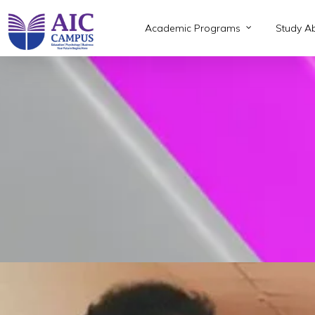
Skip
to
Academic Programs
Study A
main
content