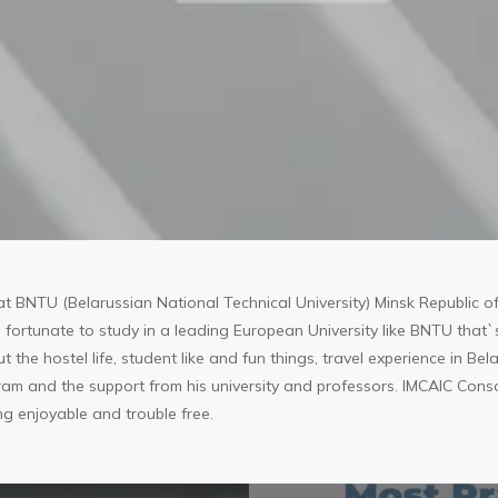
t BNTU (Belarussian National Technical University) Minsk Republic of
fortunate to study in a leading European University like BNTU that
ut the hostel life, student like and fun things, travel experience in B
am and the support from his university and professors. IMCAIC Conso
ng enjoyable and trouble free.