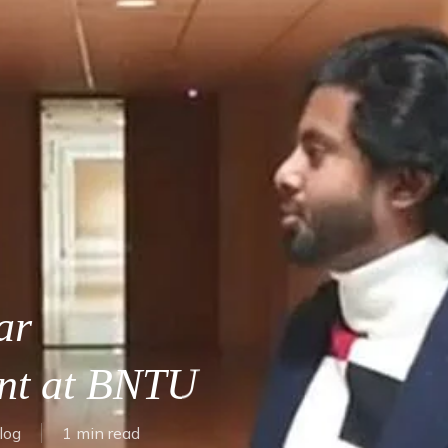
ar
ent at BNTU
log
1 min read