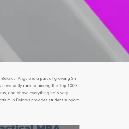
 Belarus. Angelo is a part of growing Sri
`s constantly ranked among the Top 1000
elarus, and above everything he`s very
rtium in Belarus provides student support