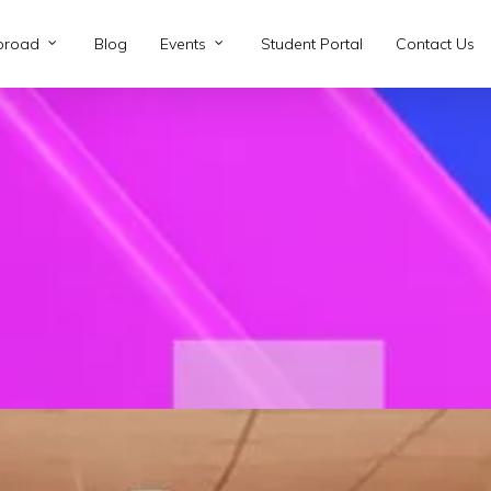
broad
Blog
Events
Student Portal
Contact Us