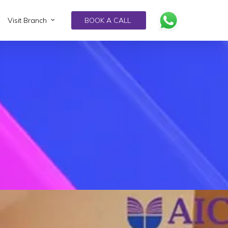
Visit Branch
BOOK A CALL