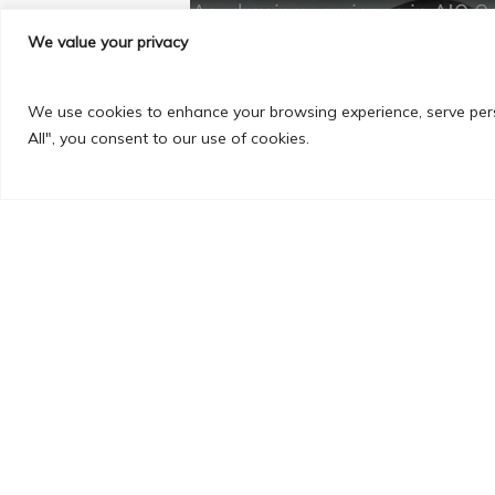
We value your privacy
PREVIOUS POST
We use cookies to enhance your browsing experience, serve perso
All", you consent to our use of cookies.
Prashani Esigelec Graduate
Engineering 4th year stude
Secure your spot now—Book a 