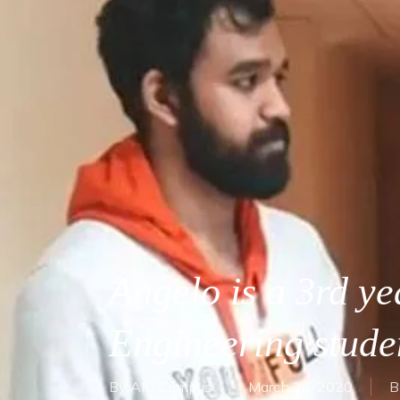
Angelo is a 3rd ye
Engineering stud
By
AIC Campus
March 23, 2020
B