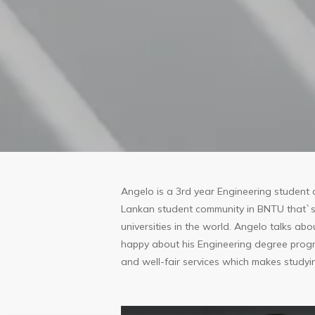
Angelo is a 3rd year Engineering student a
Lankan student community in BNTU that`s 
universities in the world. Angelo talks abo
happy about his Engineering degree progr
and well-fair services which makes studyi