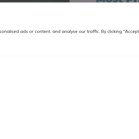
nalised ads or content, and analyse our traffic. By clicking "Accept
 School of
MBA Marketing, Comm
nt
Media
call and elevate