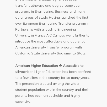
transfer pathways and degree completion
programs in Engineering, Business and many
other areas of study. Having launched the first
ever European Engineering Transfer program in
Partnership with a leading Engineering
University in France AIC Campus went further to
introduce the most affordable and authentic
American University Transfer program with
California State University Sacramento State.
American Higher Education � Accessible to
all
American Higher Education has been confined
to a few elites in the country for so many years.
The perception created among the wider
student population within the country and their
parents has been unreachable and highly
expensive.