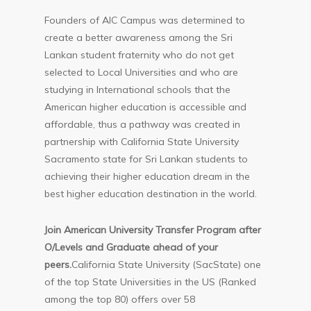
Founders of AIC Campus was determined to
create a better awareness among the Sri
Lankan student fraternity who do not get
selected to Local Universities and who are
studying in International schools that the
American higher education is accessible and
affordable, thus a pathway was created in
partnership with California State University
Sacramento state for Sri Lankan students to
achieving their higher education dream in the
best higher education destination in the world.
Join American University Transfer Program after
O/Levels and Graduate ahead of your
peers.
California State University (SacState) one
of the top State Universities in the US (Ranked
among the top 80) offers over 58