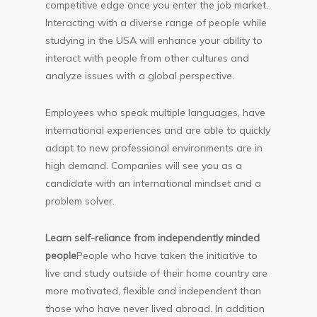
competitive edge once you enter the job market.
Interacting with a diverse range of people while
studying in the USA will enhance your ability to
interact with people from other cultures and
analyze issues with a global perspective.
Employees who speak multiple languages, have
international experiences and are able to quickly
adapt to new professional environments are in
high demand. Companies will see you as a
candidate with an international mindset and a
problem solver.
Learn self-reliance from independently minded
people
People who have taken the initiative to
live and study outside of their home country are
more motivated, flexible and independent than
those who have never lived abroad. In addition