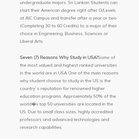
undergraduate majors. Sri Lankan Students can
start their American degree right after O/Levels
at AIC Campus and transfer after a year or two
(Completing 30 to 60 Credits) to a major of their
choice in Engineering, Business, Sciences or
Liberal Arts.
Seven (7) Reasons Why Study in USA?
Some of
the most valued and highest ranked universities
in the world are in USA One of the main reasons
why student choose to study in the US is the
country`s reputation for renowned higher
education programs. Approximately 50% of the
world�s top 50 universities are located in the
US. Due to small class sizes, highly accredited
professors and advanced technologies and
research capabilities.