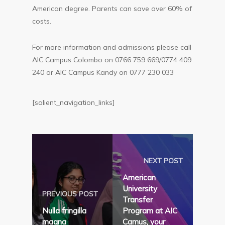
American degree. Parents can save over 60% of
costs.
For more information and admissions please call
AIC Campus Colombo on 0766 759 669/0774 409
240 or AIC Campus Kandy on 0777 230 033
[salient_navigation_links]
NEXT POST
American
University
PREVIOUS POST
Transfer
Nulla fringilla
Program at AIC
magna
Camus, your