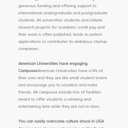
generous funding and offering support to
international undergraduate and postgraduate
students. At universities students and initiate
research projects for academic credit pay and
their work is often published, leads to patent
applications or contributes to ambitious startup
companies.
American Universities have engaging
Campuses
American Universities have a life of
their own and they are like small student towns
and encourage you to socialize and make
friends. All campuses include lots of facilities
meant to offer students a relaxing and
entertaining time while they are not in class.
You can easily overcome culture shock in USA