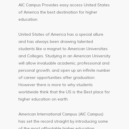
AIC Campus Provides easy access United States
of America the best destination for higher
education
United States of America has a special allure
and has always been drawing talented
students like a magnet to American Universities
and Colleges. Studying in an American University
will allow invaluable academic, professional and
personal growth, and open up an infinite number
of career opportunities after graduation.
However there is more to why students
worldwide think that the US is the Best place for
higher education on earth.
American International Campus (AIC Campus)
has set the record straight by introducing some
of the most affordable higher education