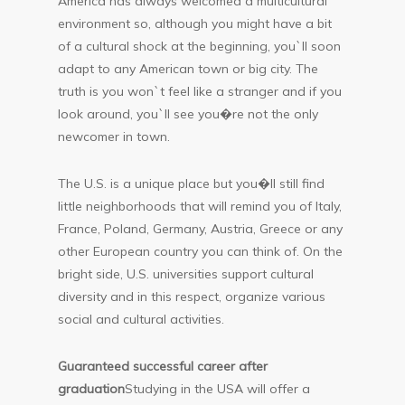
America has always welcomed a multicultural
environment so, although you might have a bit
of a cultural shock at the beginning, you`ll soon
adapt to any American town or big city. The
truth is you won`t feel like a stranger and if you
look around, you`ll see you�re not the only
newcomer in town.
The U.S. is a unique place but you�ll still find
little neighborhoods that will remind you of Italy,
France, Poland, Germany, Austria, Greece or any
other European country you can think of. On the
bright side, U.S. universities support cultural
diversity and in this respect, organize various
social and cultural activities.
Guaranteed successful career after
graduation
Studying in the USA will offer a