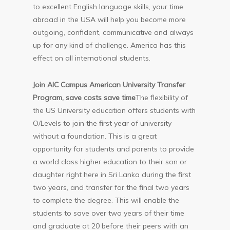
to excellent English language skills, your time
abroad in the USA will help you become more
outgoing, confident, communicative and always
up for any kind of challenge. America has this
effect on all international students.
Join AIC Campus American University Transfer
Program, save costs save time
The flexibility of
the US University education offers students with
O/Levels to join the first year of university
without a foundation. This is a great
opportunity for students and parents to provide
a world class higher education to their son or
daughter right here in Sri Lanka during the first
two years, and transfer for the final two years
to complete the degree. This will enable the
students to save over two years of their time
and graduate at 20 before their peers with an