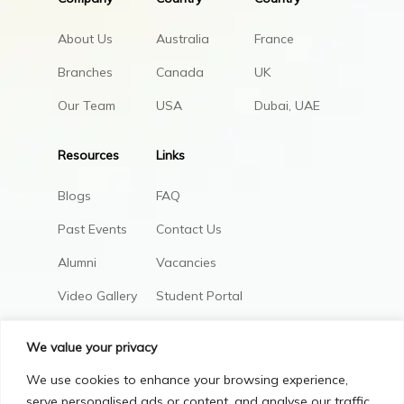
About Us
Australia
France
Branches
Canada
UK
Our Team
USA
Dubai, UAE
Resources
Links
Blogs
FAQ
Past Events
Contact Us
Alumni
Vacancies
Video Gallery
Student Portal
AIC Policies
We value your privacy
We use cookies to enhance your browsing experience,
serve personalised ads or content, and analyse our traffic.