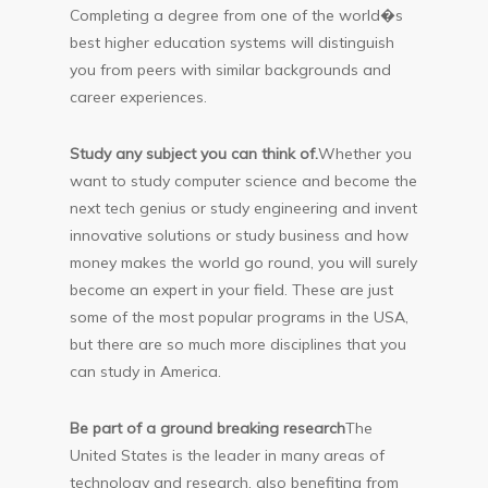
Completing a degree from one of the world�s
best higher education systems will distinguish
you from peers with similar backgrounds and
career experiences.
Study any subject you can think of.
Whether you
want to study computer science and become the
next tech genius or study engineering and invent
innovative solutions or study business and how
money makes the world go round, you will surely
become an expert in your field. These are just
some of the most popular programs in the USA,
but there are so much more disciplines that you
can study in America.
Be part of a ground breaking research
The
United States is the leader in many areas of
technology and research, also benefiting from