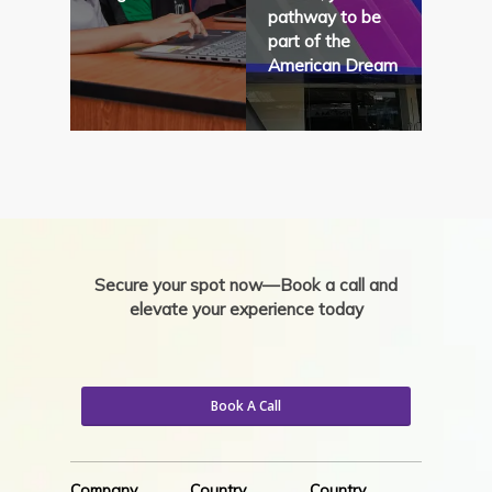
pathway to be
part of the
American Dream
Secure your spot now—Book a call and
elevate your experience today
Book A Call
Company
Country
Country