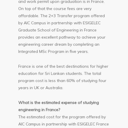
and work permit upon graduation is in France.
On top of that the course fees are very
affordable. The 2+3 Transfer program offered
by AIC Campus in partnership with ESIGELEC
Graduate School of Engineering in France
provides an excellent pathway to achieve your
engineering career dream by completing an
Integrated MSc Program in five years.
France is one of the best destinations for higher
education for Sri Lankan students. The total
program cost is less than 60% of studying four
years in UK or Australia.
What is the estimated expense of studying
engineering in France?
The estimated cost for the program offered by
AIC Campus in partnership with ESIGELEC France