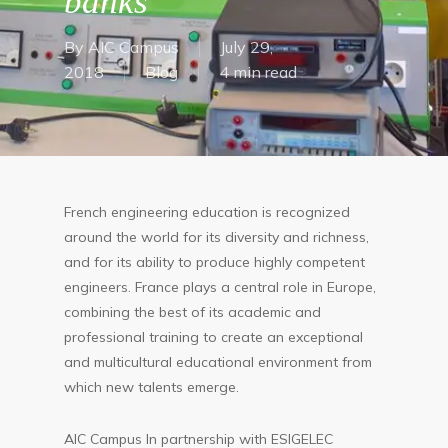
banks
By
AIC Campus
July 29,
2018
Blog
4 min read
French engineering education is recognized
around the world for its diversity and richness,
and for its ability to produce highly competent
engineers. France plays a central role in Europe,
combining the best of its academic and
professional training to create an exceptional
and multicultural educational environment from
which new talents emerge.
AIC Campus In partnership with ESIGELEC