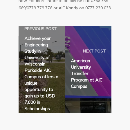
now. For more information please call 0766 759
669/0779 779 776 or AIC Kandy on 0777 230 033
PREVIOUS POST
Achieve your
Engineering
Study in
NEXT POST
University of
American
Wisconsin
University
Parkside AIC
Transfer
Campus offers a
Program at AIC
unique
Campus
opportunity to
gain up to USD
7,000 in
Scholarships