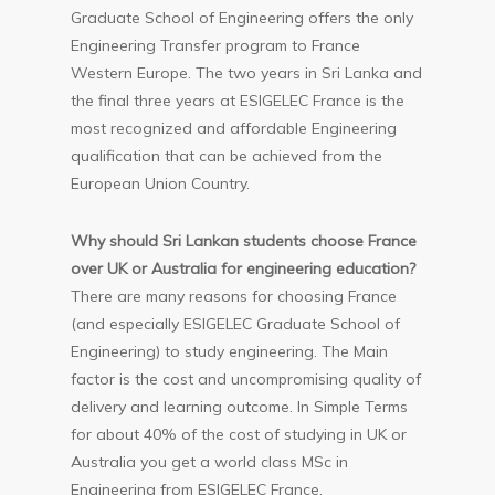
Graduate School of Engineering offers the only
Engineering Transfer program to France
Western Europe. The two years in Sri Lanka and
the final three years at ESIGELEC France is the
most recognized and affordable Engineering
qualification that can be achieved from the
European Union Country.
Why should Sri Lankan students choose France
over UK or Australia for engineering education?
There are many reasons for choosing France
(and especially ESIGELEC Graduate School of
Engineering) to study engineering. The Main
factor is the cost and uncompromising quality of
delivery and learning outcome. In Simple Terms
for about 40% of the cost of studying in UK or
Australia you get a world class MSc in
Engineering from ESIGELEC France.