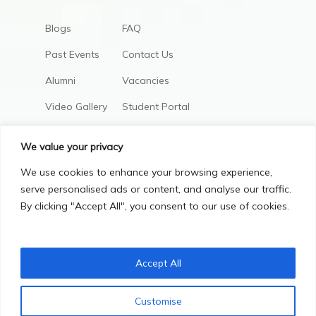
Blogs
FAQ
Past Events
Contact Us
Alumni
Vacancies
Video Gallery
Student Portal
AIC Policies
We value your privacy
We use cookies to enhance your browsing experience,
serve personalised ads or content, and analyse our traffic.
By clicking "Accept All", you consent to our use of cookies.
Accept All
Privacy Policy
Terms & Conditions
Customise