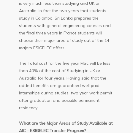
is very much less than studying and UK or
Australia. In fact the two years that students
study in Colombo, Sri Lanka prepares the
students with general engineering courses and
the final three years in France students will
choose their major area of study out of the 14
majors ESIGELEC offers.
The Total cost for the five year MSc will be less
than 40% of the cost of Studying in UK or
Australia for four years. Having said that the
added benefits are guaranteed well paid
internships during studies, two year work permit
after graduation and possible permanent
residency.
What are the Major Areas of Study Available at
AIC – ESIGELEC Transfer Program?