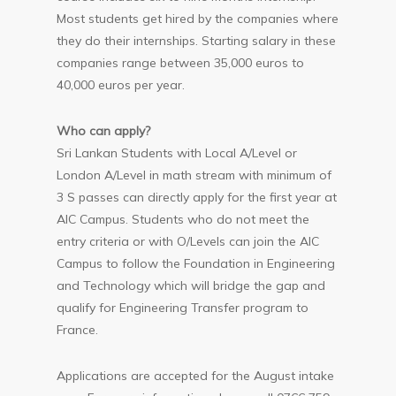
Most students get hired by the companies where
they do their internships. Starting salary in these
companies range between 35,000 euros to
40,000 euros per year.
Who can apply?
Sri Lankan Students with Local A/Level or
London A/Level in math stream with minimum of
3 S passes can directly apply for the first year at
AIC Campus. Students who do not meet the
entry criteria or with O/Levels can join the AIC
Campus to follow the Foundation in Engineering
and Technology which will bridge the gap and
qualify for Engineering Transfer program to
France.
Applications are accepted for the August intake