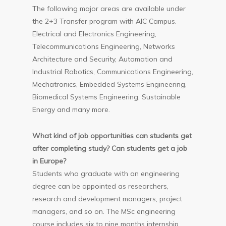
The following major areas are available under
the 2+3 Transfer program with AIC Campus.
Electrical and Electronics Engineering,
Telecommunications Engineering, Networks
Architecture and Security, Automation and
Industrial Robotics, Communications Engineering,
Mechatronics, Embedded Systems Engineering,
Biomedical Systems Engineering, Sustainable
Energy and many more.
What kind of job opportunities can students get
after completing study? Can students get a job
in Europe?
Students who graduate with an engineering
degree can be appointed as researchers,
research and development managers, project
managers, and so on. The MSc engineering
course includes six to nine months internship.