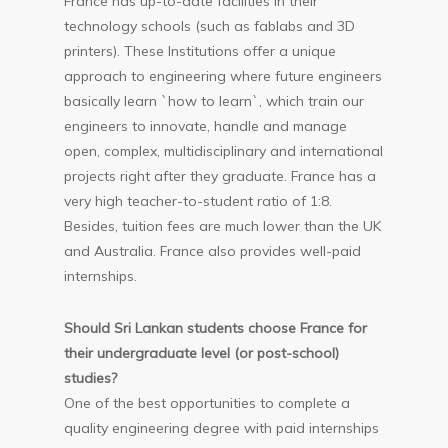
France has up-to-date facilities in their
technology schools (such as fablabs and 3D
printers). These Institutions offer a unique
approach to engineering where future engineers
basically learn `how to learn`, which train our
engineers to innovate, handle and manage
open, complex, multidisciplinary and international
projects right after they graduate. France has a
very high teacher-to-student ratio of 1:8.
Besides, tuition fees are much lower than the UK
and Australia. France also provides well-paid
internships.
Should Sri Lankan students choose France for
their undergraduate level (or post-school)
studies?
One of the best opportunities to complete a
quality engineering degree with paid internships