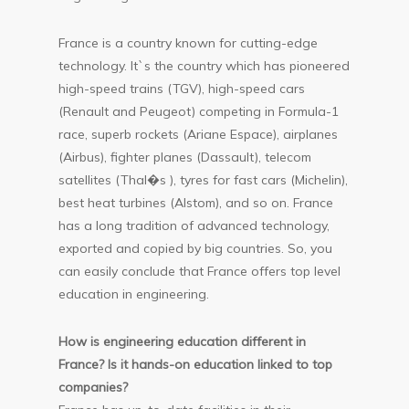
France is a country known for cutting-edge
technology. It`s the country which has pioneered
high-speed trains (TGV), high-speed cars
(Renault and Peugeot) competing in Formula-1
race, superb rockets (Ariane Espace), airplanes
(Airbus), fighter planes (Dassault), telecom
satellites (Thal�s ), tyres for fast cars (Michelin),
best heat turbines (Alstom), and so on. France
has a long tradition of advanced technology,
exported and copied by big countries. So, you
can easily conclude that France offers top level
education in engineering.
How is engineering education different in
France? Is it hands-on education linked to top
companies?