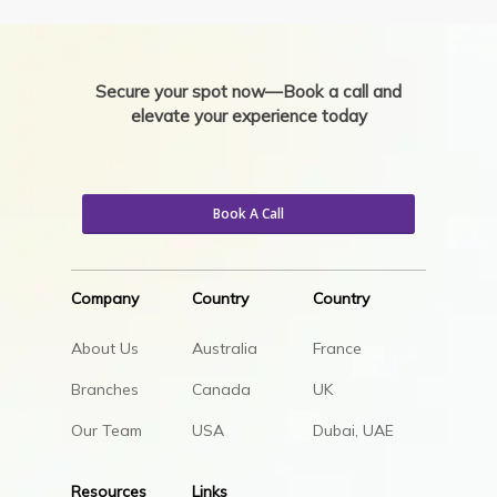
Secure your spot now—Book a call and
elevate your experience today
Book A Call
Company
Country
Country
About Us
Australia
France
Branches
Canada
UK
Our Team
USA
Dubai, UAE
Resources
Links