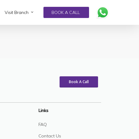
Visit Branch
BOOK A CALL
Book A Call
Links
FAQ
Contact Us