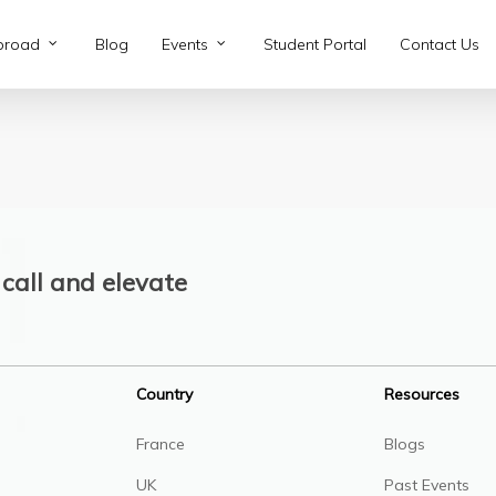
broad
Blog
Events
Student Portal
Contact Us
call and elevate
Country
Resources
France
Blogs
UK
Past Events