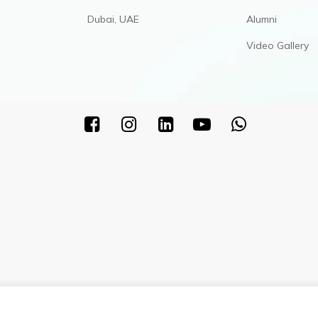
Dubai, UAE
Alumni
Video Gallery