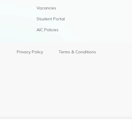
Vacancies
Student Portal
AIC Policies
Privacy Policy
Terms & Conditions