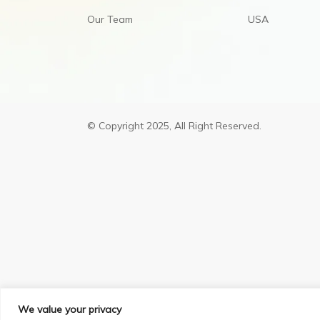
Our Team
USA
© Copyright 2025, All Right Reserved.
We value your privacy