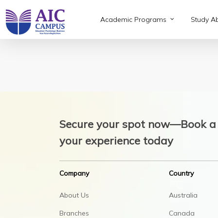
Skip
to
Academic Programs
Study A
main
content
Secure your spot now—Book a 
your experience today
Company
Country
About Us
Australia
Branches
Canada