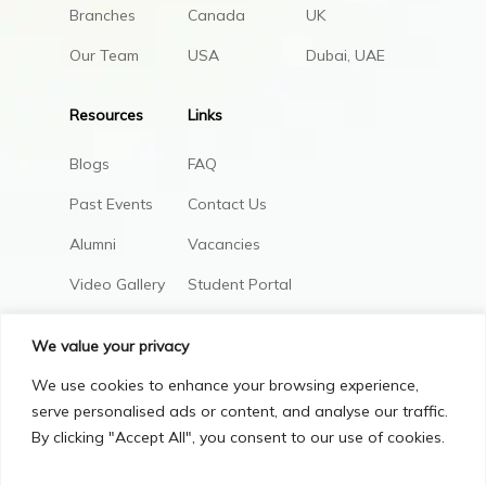
Branches
Canada
UK
Our Team
USA
Dubai, UAE
Resources
Links
Blogs
FAQ
Past Events
Contact Us
Alumni
Vacancies
Video Gallery
Student Portal
AIC Policies
We value your privacy
We use cookies to enhance your browsing experience,
serve personalised ads or content, and analyse our traffic.
By clicking "Accept All", you consent to our use of cookies.