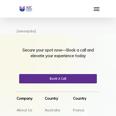
Skip
Menu
to
main
content
[awsmjobs]
Secure your spot now—Book a call and
elevate your experience today
Book A Call
Company
Country
Country
About Us
Australia
France